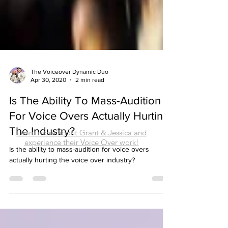
The Voiceover Dynamic Duo
Apr 30, 2020
2 min read
Is The Ability To Mass-Audition
Learn more about Grant & Jessica and
For Voice Overs Actually Hurting
experience their Voice Over work!
The Industry?
Is the ability to mass-audition for voice overs
actually hurting the voice over industry?