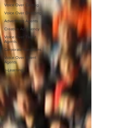
Voice Over Casting
Voice Over Directing
Advertising Agents
Creative Ad Agency
Voice Over Talent
Agents
Corporate Narrations
Voice Over Talent
Agents
e-Learning