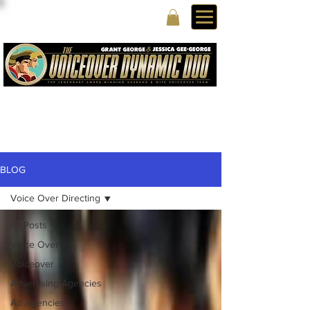
BLOG
Voice Over Directing
All Posts
Voice Over
Voiceover
Advertising Agencies
Ad Agencies