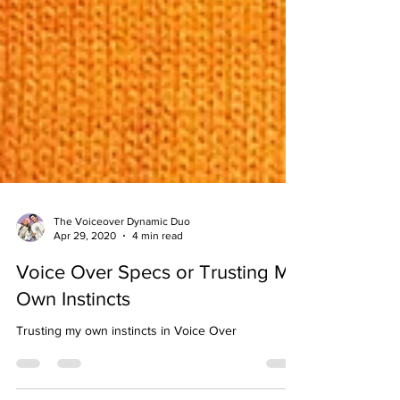
The Voiceover Dynamic Duo
Apr 29, 2020
4 min read
Voice Over Specs or Trusting My
Own Instincts
Trusting my own instincts in Voice Over