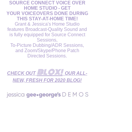
SOURCE CONNECT VOICE OVER
HOME STUDIO - GET
YOUR VOICEOVERS DONE DURING
THIS STAY-AT-HOME TIME!
Grant & Jessica's Home Studio
features Broadcast-Quality Sound and
is fully equipped for Source Connect
Sessions,
To-Picture Dubbing/ADR Sessions,
and Zoom/Skype/Phone Patch
Directed Sessions.
BLOX!
CHECK OUT
OUR ALL-
NEW, FRESH FOR 2020 BLOG!