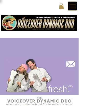
Need Voice Over for your E-Learning Video?
Grant George and Jessica Gee-George are
Voice Over Talent who provide Narration for
eLearning Voice-Overs.