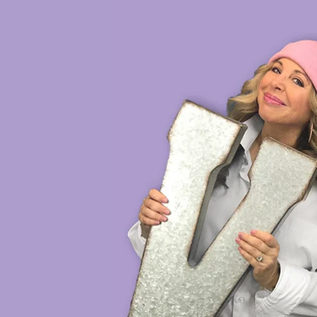
HOME
VOICE DEMOS
SH