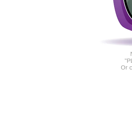
"P
Or c