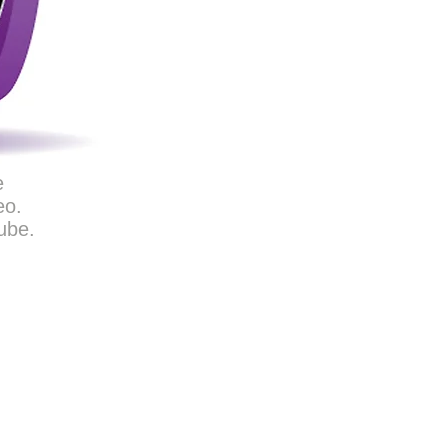
e
eo.
ube.