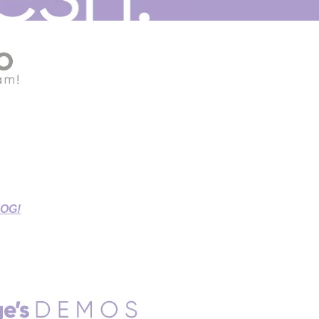
G THIS STAY-AT-HOME TIME!
r Source Connect Sessions,
d Sessions.
LOG!