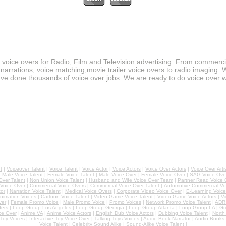
r voice overs for Radio, Film and Television advertising. From commerc
narrations, voice matching,movie trailer voice overs to radio imaging. 
ve done thousands of voice over jobs. We are ready to do voice over w
t
|
Voiceover Talent
|
Voice Talent
|
Voice Actor
|
Voice Actors
|
Voice Over Actors
|
Voice Over Arti
|
Male Voice Talent
|
Female Voice Talent
|
Male Voice Over
|
Female Voice Over
|
SAG Voice Over
ver Talent
|
Non Union Voice Talent
|
Husband and Wife Voice Over Team
|
Partner Read Voice 
 Voice Over
|
Commercial Voice Overs
|
Commercial Voice Over Talent
|
Automotive Commercial Vo
or
|
Narration Voice Talent
|
Medical Voice Overs
|
Corporate Video Voice Over
|
E-Learning Voice
nimation Voices
|
Cartoon Voice Talent
|
Video Game Voice Talent
|
Video Game Voice Actors
|
Vi
ver
|
Female Promo Voice
|
Male Promo Voice
|
Promo Voices
|
Network Promo Voice Talent
|
ADR 
ers
|
Loop Group Los Angeles
|
Loop Group Georgia
|
Loop Group Atlanta
|
Loop Group LA
|
Gr
ce Over
|
Anime VA
|
Anime Voice Actors
|
English Dub Voice Actors
|
Dubbing Voice Talent
|
North
Toy Voices
|
Interactive Toy Voice Over
|
Talking Toys Voices
|
Audio Book Narrator
|
Audio Books 
Voice Talent
|
Celebrity Sound Alike
|
Sound-Alike Voice Talent
|