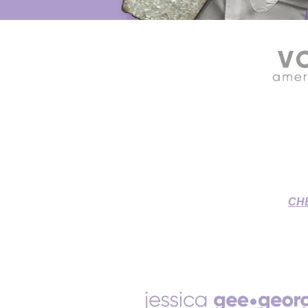
SOURCE CONNECT VOICE OVE
Grant & Jessica's Home St
To-Picture
CH