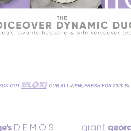
R HOME STUDIO - GET YOUR VOICEOVERS DONE DURIN
udio features Broadcast-Quality Sound and is fully equipped fo
 Dubbing/ADR Sessions, and Zoom/Skype/Phone Patch Directe
BLOX!
ECK OUT
OUR ALL-NEW, FRESH FOR 2020 B