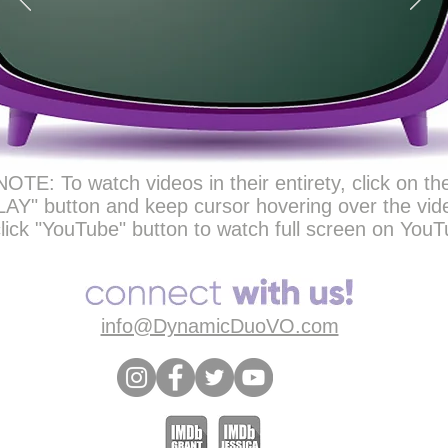
NOTE: To watch videos in their entirety, click on th
LAY" button and keep cursor hovering over the vid
lick "YouTube" button to watch full screen on YouT
info@DynamicDuoVO.com