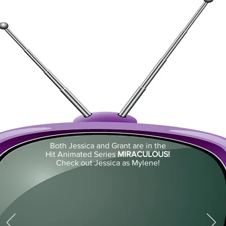
Both Jessica and Grant are in the
Hit Animated Series
MIRACULOUS!
Check out Jessica as Mylene!