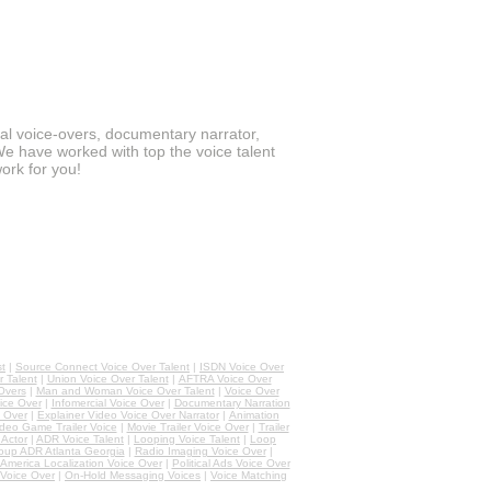
ial voice-overs, documentary narrator,
We have worked with top the voice talent
ork for you!
st
|
Source Connect Voice Over Talent
|
ISDN Voice Over
 Talent
|
Union Voice Over Talent
|
AFTRA Voice Over
Overs
|
Man and Woman Voice Over Talent
|
Voice Over
ice Over
|
Infomercial Voice Over
|
Documentary Narration
 Over
|
Explainer Video Voice Over Narrator
|
Animation
deo Game Trailer Voice
|
Movie Trailer Voice Over
|
Trailer
Actor
|
ADR Voice Talent
|
Looping Voice Talent
|
Loop
oup ADR Atlanta Georgia
|
Radio Imaging Voice Over
|
 America Localization Voice Over
|
Political Ads Voice Over
Voice Over
|
On-Hold Messaging Voices
|
Voice Matching