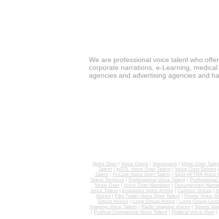
We are professional voice talent who offe
corporate narrations, e-Learning, medical 
agencies and advertising agencies and ha
Voice Over
|
Voice Overs
|
Voiceovers
|
Voice Over Talen
Talent
|
ipDTL Voice Over Talent
|
Voice Over Demos
Talent
|
Fi-Core Voice Over Talent
|
SAG-AFTRA Voice O
Talent Services
|
Professional Voice Talent
|
Professional
Voice Over
|
Voice Over Narration
|
Documentary Narrat
Voice Talent
|
Animation Voice Actors
|
Cartoon Voices
|
A
Voices
|
Film Trailer Voice Over Talent
|
Promo Voice O
Group Voices
|
Loop Group Actors
|
Loop Group Lead
Imaging Voice Talent
|
Radio Imaging Voices
|
Sports Voi
|
Political Commercial Voice Talent
|
Political Voice Over
|