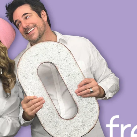
OP
PRIVATE VOICE COACHING
VOICE DIRECTING
L