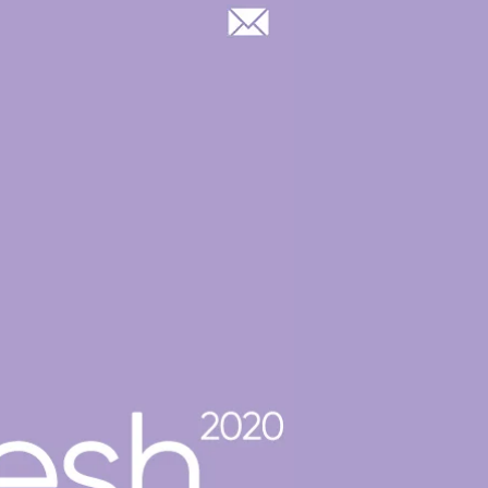
Log In
OOP GROUP & CASTING
BLOG