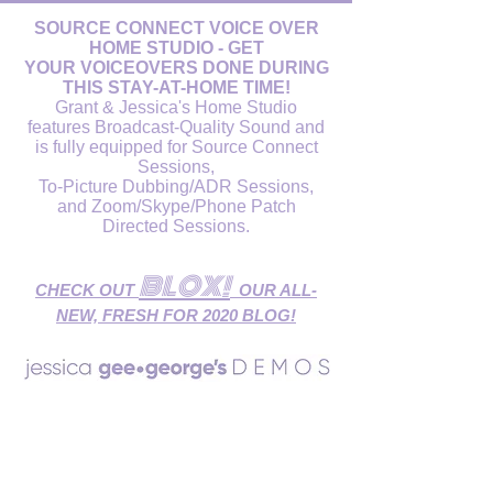
SOURCE CONNECT VOICE OVER
HOME STUDIO - GET
YOUR VOICEOVERS DONE DURING
THIS STAY-AT-HOME TIME!
Grant & Jessica's Home Studio
features Broadcast-Quality Sound and
is fully equipped for Source Connect
Sessions,
To-Picture Dubbing/ADR Sessions,
and Zoom/Skype/Phone Patch
Directed Sessions.
BLOX!
CHECK OUT
OUR ALL-
NEW, FRESH FOR 2020 BLOG!