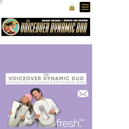
Looping actors, loop group voices, looping
group leaders, and loop group voice talent
Grant George and Jessica George are loop
group leaders with a loop group of top looping
talent for Film and TV