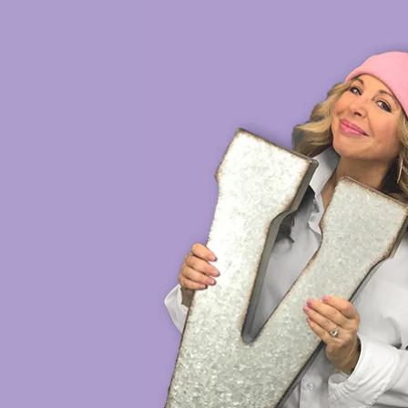
HOME
VOICE DEMOS
SH