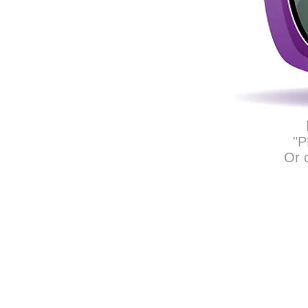
"P
Or 