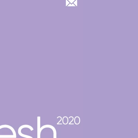
Log In
OOP GROUP & CASTING
BLOG