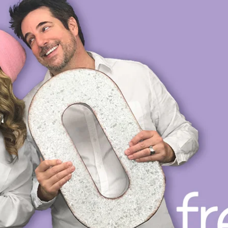
OP
PRIVATE VOICE COACHING
VOICE DIRECTING
L