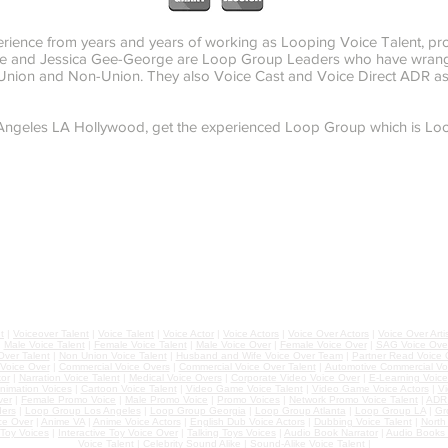
rience from years and years of working as Looping Voice Talent, pr
orge and Jessica Gee-George are Loop Group Leaders who have wran
, Union and Non-Union. They also Voice Cast and Voice Direct ADR a
 Angeles LA Hollywood, get the experienced Loop Group which is Loo
t
|
Voiceover Talent
|
Voice Talent
|
Voice Actor
|
Voice Actors
|
Voice Over Actors
|
Voice Over Arti
|
Male Voice Talent
|
Female Voice Talent
|
Male Voice Over
|
Female Voice Over
|
SAG Voice Over
ver Talent
|
Non Union Voice Talent
|
Husband and Wife Voice Over Team
|
Partner Read Voice 
 Voice Over
|
Commercial Voice Overs
|
Commercial Voice Over Talent
|
Automotive Commercial Vo
or
|
Narration Voice Talent
|
Medical Voice Overs
|
Corporate Video Voice Over
|
E-Learning Voice
nimation Voices
|
Cartoon Voice Talent
|
Video Game Voice Talent
|
Video Game Voice Actors
|
Vi
ver
|
Female Promo Voice
|
Male Promo Voice
|
Promo Voices
|
Network Promo Voice Talent
|
ADR 
ers
|
Loop Group Los Angeles
|
Loop Group Georgia
|
Loop Group Atlanta
|
Loop Group LA
|
Gr
ce Over
|
Anime VA
|
Anime Voice Actors
|
English Dub Voice Actors
|
Dubbing Voice Talent
|
North
Toy Voices
|
Interactive Toy Voice Over
|
Talking Toys Voices
|
Audio Book Narrator
|
Audio Books 
Voice Talent
|
Celebrity Sound Alike
|
Sound-Alike Voice Talent
|