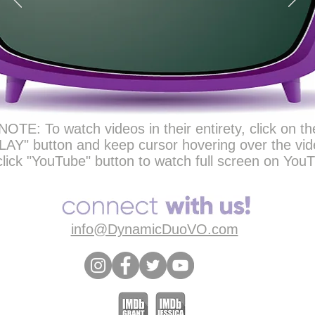
NOTE: To watch videos in their entirety, click on th
LAY" button and keep cursor hovering over the vid
click "YouTube" button to watch full screen on You
info@DynamicDuoVO.com