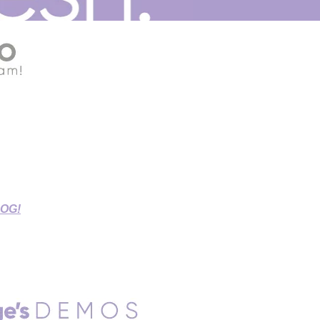
G THIS STAY-AT-HOME TIME!
r Source Connect Sessions,
d Sessions.
LOG!