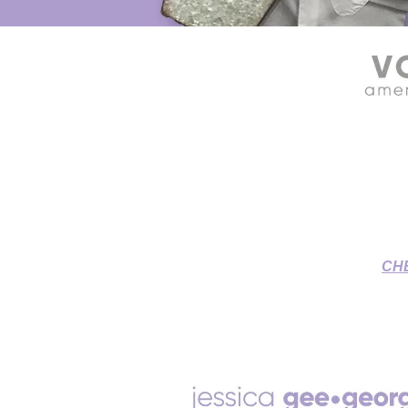
SOURCE CONNECT VOICE OVE
Grant & Jessica's Home St
To-Picture
CH