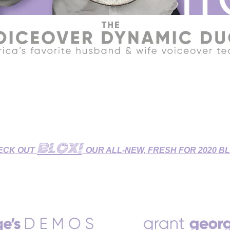
R HOME STUDIO - GET YOUR VOICEOVERS DONE DURIN
udio features Broadcast-Quality Sound and is fully equipped fo
 Dubbing/ADR Sessions, and Zoom/Skype/Phone Patch Directe
BLOX!
ECK OUT
OUR ALL-NEW, FRESH FOR 2020 B