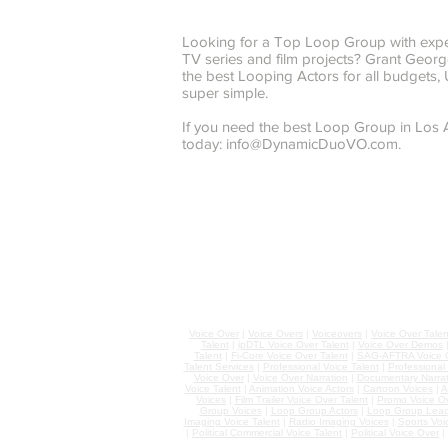
Looking for a Top Loop Group with expe
TV series and film projects? Grant Ge
the best Looping Actors for all budgets
super simple.
If you need the best Loop Group in Los
today:
info@DynamicDuoVO.com
.
Voice Over
|
Voice Overs
|
Voiceovers
|
Voice Over Talen
Talent
|
ipDTL Voice Over Talent
|
Voice Over Demos
Talent
|
Fi-Core Voice Over Talent
|
SAG-AFTRA Voice O
Talent Services
|
Professional Voice Talent
|
Professional
Voice Over
|
Voice Over Narration
|
Documentary Narrat
Voice Talent
|
Animation Voice Actors
|
Cartoon Voices
|
A
Voices
|
Film Trailer Voice Over Talent
|
Promo Voice O
Group Voices
|
Loop Group Actors
|
Loop Group Lead
Imaging Voice Talent
|
Radio Imaging Voices
|
Sports Voi
|
Political Commercial Voice Talent
|
Political Voice Over
|