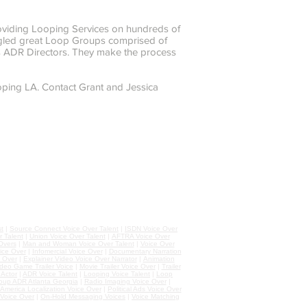
oviding Looping Services on hundreds of
gled great Loop Groups comprised of
s ADR Directors. They make the process
ping LA. Contact Grant and Jessica
st
|
Source Connect Voice Over Talent
|
ISDN Voice Over
 Talent
|
Union Voice Over Talent
|
AFTRA Voice Over
Overs
|
Man and Woman Voice Over Talent
|
Voice Over
ice Over
|
Infomercial Voice Over
|
Documentary Narration
 Over
|
Explainer Video Voice Over Narrator
|
Animation
deo Game Trailer Voice
|
Movie Trailer Voice Over
|
Trailer
Actor
|
ADR Voice Talent
|
Looping Voice Talent
|
Loop
oup ADR Atlanta Georgia
|
Radio Imaging Voice Over
|
 America Localization Voice Over
|
Political Ads Voice Over
Voice Over
|
On-Hold Messaging Voices
|
Voice Matching