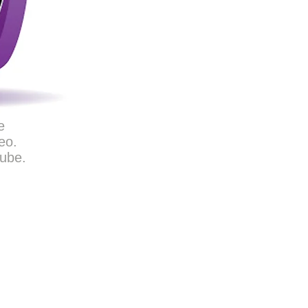
e
eo.
Tube.