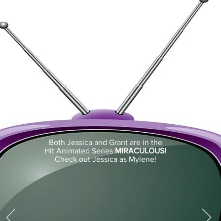
Both Jessica and Grant are in the
Hit Animated Series
MIRACULOUS!
Check out Jessica as Mylene!