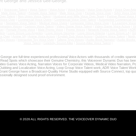
nt George and Jessica Gee-George.
t
|
Voiceover Talent
|
Voice Talent
|
Voice Actor
|
Voice Actors
|
Voice Over Actors
|
Voice Over Arti
|
Male Voice Talent
|
Female Voice Talent
|
Male Voice Over
|
Female Voice Over
|
SAG Voice Over
ver Talent
|
Non Union Voice Talent
|
Husband and Wife Voice Over Team
|
Partner Read Voice 
 Voice Over
|
Commercial Voice Overs
|
Commercial Voice Over Talent
|
Automotive Commercial Vo
or
|
Narration Voice Talent
|
Medical Voice Overs
|
Corporate Video Voice Over
|
E-Learning Voice
nimation Voices
|
Cartoon Voice Talent
|
Video Game Voice Talent
|
Video Game Voice Actors
|
Vi
ver
|
Female Promo Voice
|
Male Promo Voice
|
Promo Voices
|
Network Promo Voice Talent
|
ADR 
ers
|
Loop Group Los Angeles
|
Loop Group Georgia
|
Loop Group Atlanta
|
Loop Group LA
|
Gr
ce Over
|
Anime VA
|
Anime Voice Actors
|
English Dub Voice Actors
|
Dubbing Voice Talent
|
North
Toy Voices
|
Interactive Toy Voice Over
|
Talking Toys Voices
|
Audio Book Narrator
|
Audio Books 
Voice Talent
|
Celebrity Sound Alike
|
Sound-Alike Voice Talent
|
eorge are full-time experienced professional Voice Actors with thousands of credits spann
 Read Spots which showcase their Genuine Chemistry, this Voiceover Dynamic Duo has bee
deo Games Voice Acting, Narration Voices for Corporate Videos, Medical Video Narration, Po
Dubbing and Localization Voice Acting, Loop Group Voice Talent work, ADR Voice Talent Work,
rant George have a Broadcast-Quality Home Studio equipped with Source Connect, top qua
essionally designed sound proof environment.
R HOME STUDIO - GET YOUR VOICEOVERS DONE DURIN
udio features Broadcast-Quality Sound and is fully equipped fo
 Dubbing/ADR Sessions, and Zoom/Skype/Phone Patch Directe
© 2026 ALL RIGHTS RESERVED. THE VOICEOVER DYNAMIC DUO