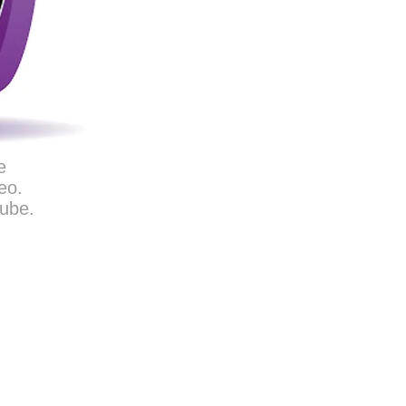
e
eo.
Tube.