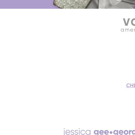
SOURCE CONNECT VOICE OVE
Grant & Jessica's Home St
To-Picture
CH