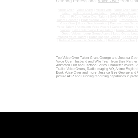
Offering Professional
Voice Over
from Gra
Voice Over
|
Voice Overs
|
Voiceovers
|
Voice Over Talen
Talent
|
ipDTL Voice Over Talent
|
Voice Over Demos
Talent
|
Fi-Core Voice Over Talent
|
SAG-AFTRA Voice O
Talent Services
|
Professional Voice Talent
|
Professional
Voice Over
|
Voice Over Narration
|
Documentary Narrat
Voice Talent
|
Animation Voice Actors
|
Cartoon Voices
|
A
Voices
|
Film Trailer Voice Over Talent
|
Promo Voice O
Group Voices
|
Loop Group Actors
|
Loop Group Lead
Imaging Voice Talent
|
Radio Imaging Voices
|
Sports Voi
|
Political Commercial Voice Talent
|
Political Voice Over
|
Top Voice Over Talent Grant George and Jessica Gee-G
Voice Over Husband and Wife Team from their Partner
Animated Film and Cartoon Series Character Voices, Vi
Trailer Voice Overs, Radio Imaging VO, Anime English 
Book Voice Over and more. Jessica Gee George and G
picture ADR and Dubbing recording capabilities in prof
SOURCE CONNECT VOICE OVE
Grant & Jessica's Home St
To-Picture