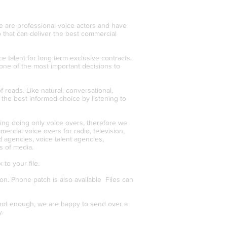
We are professional voice actors and have
 that can deliver the best commercial
ce talent for long term exclusive contracts.
one of the most important decisions to
 reads. Like natural, conversational,
the best informed choice by listening to
ving doing only voice overs, therefore we
rcial voice overs for radio, television,
d agencies, voice talent agencies,
s of media.
 to your file.
n. Phone patch is also available Files can
e not enough, we are happy to send over a
y.