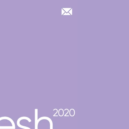
Log In
OOP GROUP & CASTING
BLOG