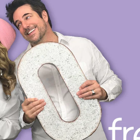
OP
PRIVATE VOICE COACHING
VOICE DIRECTING
L