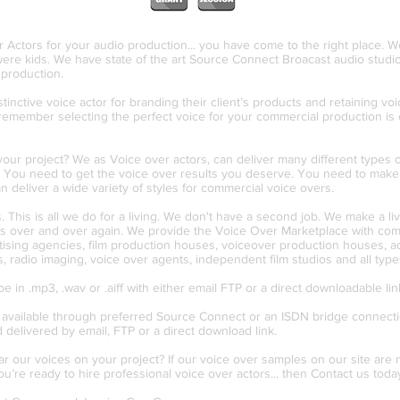
r Actors for your audio production... you have come to the right place. 
ere kids. We have state of the art Source Connect Broacast audio studio
r production.
inctive voice actor for branding their client’s products and retaining voi
remember selecting the perfect voice for your commercial production is 
ur project? We as Voice over actors, can deliver many different types of
. You need to get the voice over results you deserve. You need to make 
deliver a wide variety of styles for commercial voice overs.
 This is all we do for a living. We don't have a second job. We make a li
 us over and over again. We provide the Voice Over Marketplace with comme
rtising agencies, film production houses, voiceover production houses, a
, radio imaging, voice over agents, independent film studios and all type
in .mp3, .wav or .aiff with either email FTP or a direct downloadable link
 available through preferred Source Connect or an ISDN bridge connectio
d delivered by email, FTP or a direct download link.
ar our voices on your project? If our voice over samples on our site ar
you’re ready to hire professional voice over actors... then Contact us toda