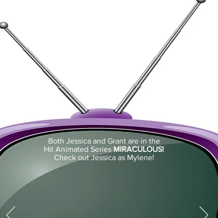
Both Jessica and Grant are in the
Hit Animated Series
MIRACULOUS!
Check out Jessica as Mylene!