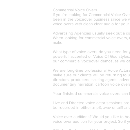
Commercial Voice Overs
If you’re looking for Commercial Voice Ove
been in the voiceover business since we w
voice overs with clean clear audio for you
Advertising Agencies usually seek out a dist
When looking for commercial voice overs, 
make.
What type of voice overs do you need for yo
powerful, accented or Voice Of God styles
our commercial voiceover demos, as we can 
We are long-time professional Voice Actors.
make sure our clients will be returning to
directors, producers, casting agents, adve
documentary narration, cartoon voice overs
Your finished commercial voice overs can be 
Live and Directed voice actor sessions are
be recorded in either .mp3, .wav or .aiff an
Voice over auditions? Would you like to he
voice over audition for your project. So if 