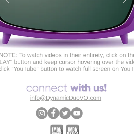
NOTE: To watch videos in their entirety, click on th
LAY" button and keep cursor hovering over the vid
click "YouTube" button to watch full screen on You
info@DynamicDuoVO.com