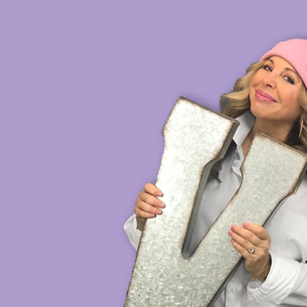
HOME
VOICE DEMOS
SH