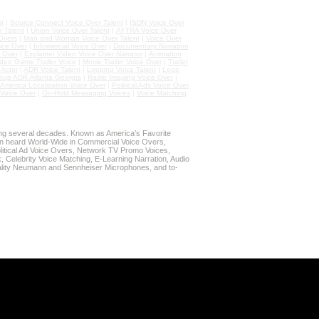
st
|
Source Connect Voice Over Talent
|
ISDN Voice Over
 Talent
|
Union Voice Over Talent
|
AFTRA Voice Over
Overs
|
Man and Woman Voice Over Talent
|
Voice Over
ice Over
|
Infomercial Voice Over
|
Documentary Narration
 Over
|
Explainer Video Voice Over Narrator
|
Animation
deo Game Trailer Voice
|
Movie Trailer Voice Over
|
Trailer
Actor
|
ADR Voice Talent
|
Looping Voice Talent
|
Loop
oup ADR Atlanta Georgia
|
Radio Imaging Voice Over
|
 America Localization Voice Over
|
Political Ads Voice Over
Voice Over
|
On-Hold Messaging Voices
|
Voice Matching
ing several decades. Known as America’s Favorite
n heard World-Wide in Commercial Voice Overs,
litical Ad Voice Overs, Network TV Promo Voices,
 Celebrity Voice Matching, E-Learning Narration, Audio
lity Neumann and Sennheiser Microphones, and to-
G THIS STAY-AT-HOME TIME!
r Source Connect Sessions,
d Sessions.