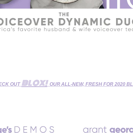
R HOME STUDIO - GET YOUR VOICEOVERS DONE DURIN
udio features Broadcast-Quality Sound and is fully equipped fo
 Dubbing/ADR Sessions, and Zoom/Skype/Phone Patch Directe
BLOX!
ECK OUT
OUR ALL-NEW, FRESH FOR 2020 B