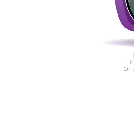
"P
Or 