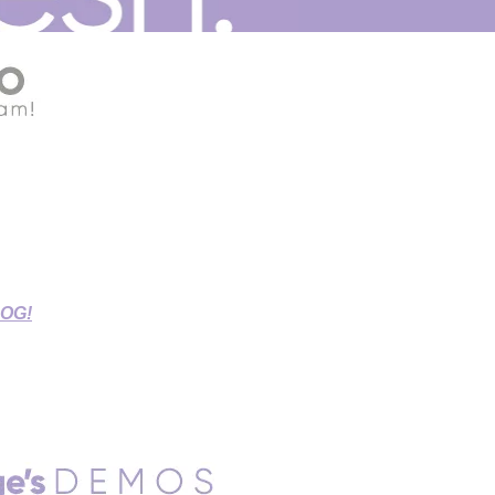
G THIS STAY-AT-HOME TIME!
r Source Connect Sessions,
d Sessions.
LOG!