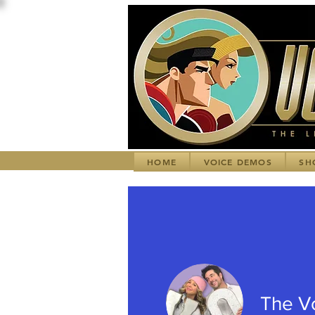
HOME
VOICE DEMOS
SH
The V