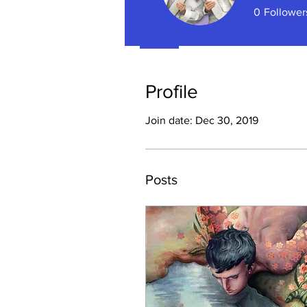
0
Follower
Profile
Profile
Join date: Dec 30, 2019
Posts