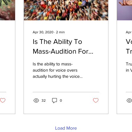
Apr 30, 2020
∙
2
min
Apr
Is The Ability To
V
Mass-Audition For
T
2
Voice Overs Actually
In
Is the ability to mass-
Tru
Hurting The Industry?
audition for voice overs
in 
actually hurting the voice
over industry?
32
0
Load More