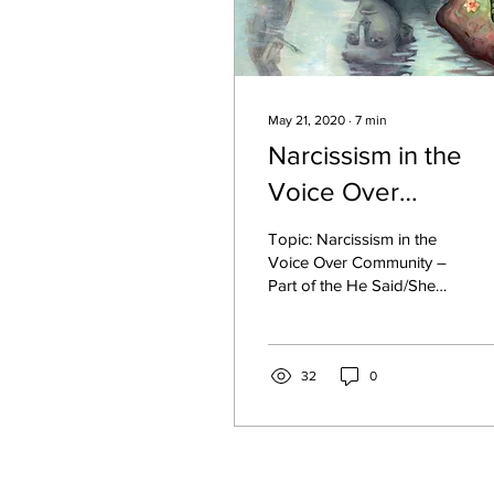
May 21, 2020
∙
7
min
Narcissism in the
Voice Over
Community - Topic 
Topic: Narcissism in the
of the He Said/She
Voice Over Community –
Part of the He Said/She
Said Blog Off.
Said Blog - Off He Said: I
never even knew what
narcissism was...
32
0