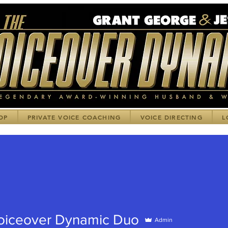
OP
PRIVATE VOICE COACHING
VOICE DIRECTING
L
oiceover Dynamic Duo
Admin