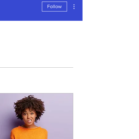
More actions
Follow