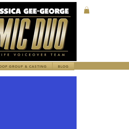
Log In
OOP GROUP & CASTING
BLOG