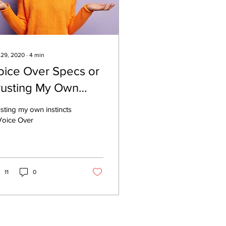
 29, 2020
∙
4
min
oice Over Specs or
rusting My Own
stincts
sting my own instincts
Voice Over
11
0