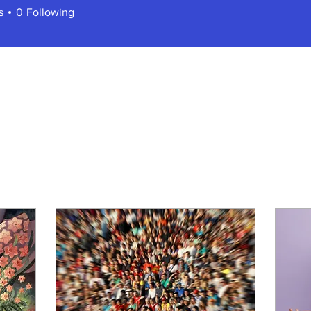
s
0
Following