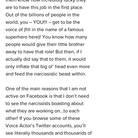
are to have this job in the first place. 
Out of the billions of people in the 
world, you – YOU!!! – get to be the 
voice of (fill in the name of a famous 
superhero here)! You know how many 
people would give their little brother 
away to have that role! But then, if I 
actually did say that to them, it would 
only inflate that big ol’ head even more 
and feed the narcissistic beast within.
One of the main reasons that I am not 
active on Facebook is that I don’t need 
to see the narcissists boasting about 
what they are working on…to each 
other! If you browse some of these 
Voice Actor’s Twitter accounts, you’ll 
see literally thousands and thousands of 