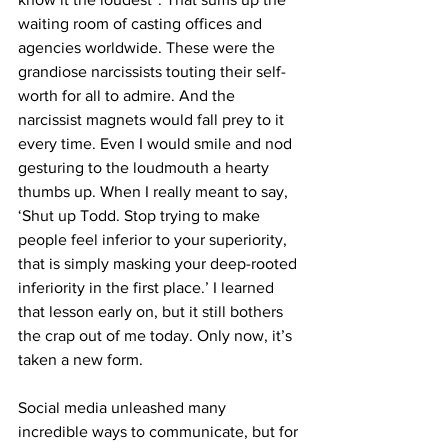
waiting room of casting offices and 
agencies worldwide. These were the 
grandiose narcissists touting their self-
worth for all to admire. And the 
narcissist magnets would fall prey to it 
every time. Even I would smile and nod 
gesturing to the loudmouth a hearty 
thumbs up. When I really meant to say, 
‘Shut up Todd. Stop trying to make 
people feel inferior to your superiority, 
that is simply masking your deep-rooted 
inferiority in the first place.’ I learned 
that lesson early on, but it still bothers 
the crap out of me today. Only now, it’s 
taken a new form. 
Social media unleashed many 
incredible ways to communicate, but for 