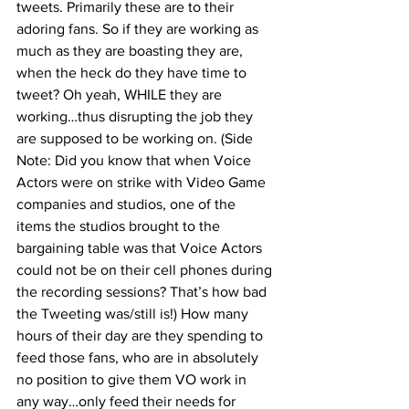
tweets. Primarily these are to their 
adoring fans. So if they are working as 
much as they are boasting they are, 
when the heck do they have time to 
tweet? Oh yeah, WHILE they are 
working…thus disrupting the job they 
are supposed to be working on. (Side 
Note: Did you know that when Voice 
Actors were on strike with Video Game 
companies and studios, one of the 
items the studios brought to the 
bargaining table was that Voice Actors 
could not be on their cell phones during 
the recording sessions? That’s how bad 
the Tweeting was/still is!) How many 
hours of their day are they spending to 
feed those fans, who are in absolutely 
no position to give them VO work in 
any way…only feed their needs for 