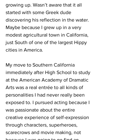
growing up. Wasn’t aware that it all 
started with some Greek dude 
discovering his reflection in the water. 
Maybe because I grew up in a very 
modest agricultural town in California, 
just South of one of the largest Hippy 
cities in America.
My move to Southern California 
immediately after High School to study 
at the American Academy of Dramatic 
Arts was a real entrée to all kinds of 
personalities I had never really been 
exposed to. I pursued acting because I 
was passionate about the entire 
creative experience of self-expression 
through characters, superheroes, 
scarecrows and movie making, not 
because I was going to go find an 