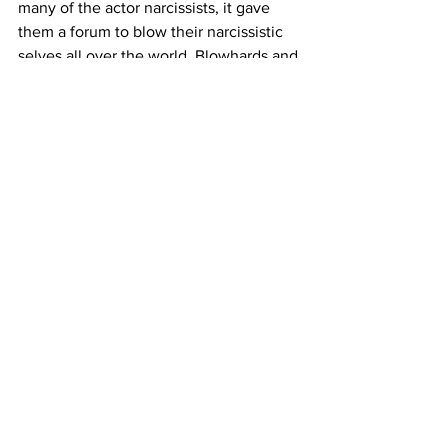
many of the actor narcissists, it gave 
them a forum to blow their narcissistic 
selves all over the world. Blowhards and 
it’s gross. It’s gross! Haven’t we yet 
reached the understanding that the 
internet is to share, to teach, to learn, to 
create, to buy, to help? It is definitely 
not a place for people to proselytize 
what they have yet to master. These 
days, it’s as if everyone is the foremost 
authority especially in the VO arena. 
Please come back to me when you 
have some experience and tout all you 
want. For sure I’ll listen and I’ll learn. 
But if you’ve only been doing this for a 
short while, shut your pie hole and find 
something interesting to share or give 
to the world. How about just reaching 
out to 3 of your friends for a check in? 