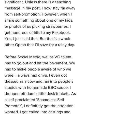
significant. Unless there is a teaching 
message in my post, I now stay far away 
from self-promotion. However, when I 
share something about one of my kids, 
or photos of us picking strawberries, I 
get hundreds of hits to my Fakebook. 
Yes, I just said that. But that’s a whole 
other Oprah that I’ll save for a rainy day. 
Before Social Media, we, as VO talent, 
had to go out and hit the pavement. We 
had to make people aware of who we 
were. I always had drive. I even got 
dressed as a cow and ran into people’s 
studios with homemade BBQ sauce. I 
dropped off dumb little desk trinkets. As 
a self-proclaimed ‘Shameless Self 
Promoter’, I definitely got the attention I 
wanted. I got called into castings and 