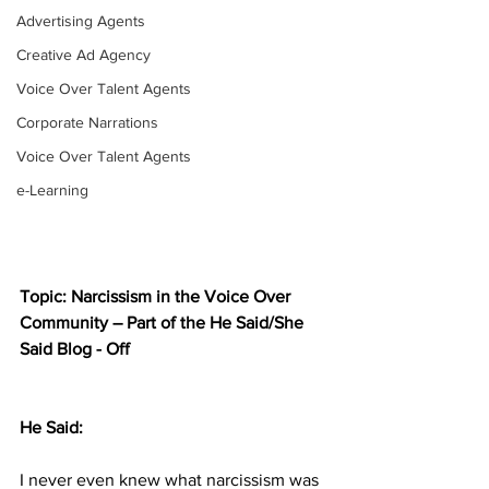
Advertising Agents
Creative Ad Agency
Voice Over Talent Agents
Corporate Narrations
Voice Over Talent Agents
e-Learning
Topic: Narcissism in the Voice Over 
Community – Part of the He Said/She 
Said Blog - Off
He Said:
I never even knew what narcissism was 