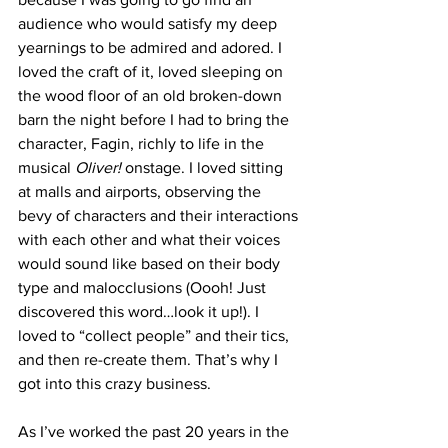
audience who would satisfy my deep 
yearnings to be admired and adored. I 
loved the craft of it, loved sleeping on 
the wood floor of an old broken-down 
barn the night before I had to bring the 
character, Fagin, richly to life in the 
musical 
Oliver!
 onstage. I loved sitting 
at malls and airports, observing the 
bevy of characters and their interactions 
with each other and what their voices 
would sound like based on their body 
type and malocclusions (Oooh! Just 
discovered this word…look it up!). I 
loved to “collect people” and their tics, 
and then re-create them. That’s why I 
got into this crazy business.
As I’ve worked the past 20 years in the 