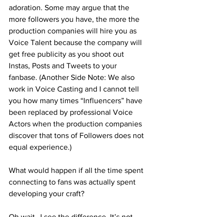
adoration. Some may argue that the 
more followers you have, the more the 
production companies will hire you as 
Voice Talent because the company will 
get free publicity as you shoot out 
Instas, Posts and Tweets to your 
fanbase. (Another Side Note: We also 
work in Voice Casting and I cannot tell 
you how many times “Influencers” have 
been replaced by professional Voice 
Actors when the production companies 
discover that tons of Followers does not 
equal experience.) 
What would happen if all the time spent 
connecting to fans was actually spent 
developing your craft?
Oh wait…I see the difference. It’s not 