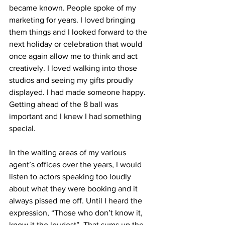
became known. People spoke of my 
marketing for years. I loved bringing 
them things and I looked forward to the 
next holiday or celebration that would 
once again allow me to think and act 
creatively. I loved walking into those 
studios and seeing my gifts proudly 
displayed. I had made someone happy. 
Getting ahead of the 8 ball was 
important and I knew I had something 
special.
In the waiting areas of my various 
agent’s offices over the years, I would 
listen to actors speaking too loudly 
about what they were booking and it 
always pissed me off. Until I heard the 
expression, “Those who don’t know it, 
know it the loudest”. That sums up the 