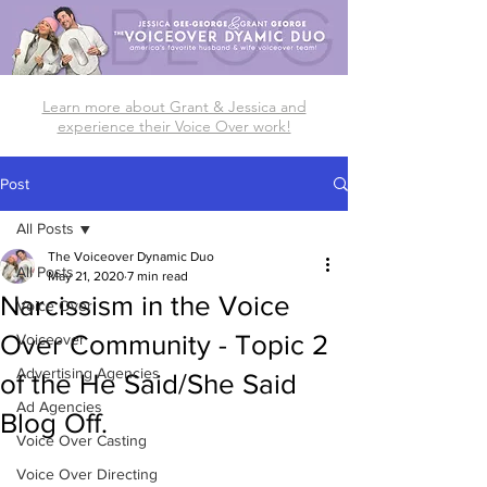
Learn more about Grant & Jessica and
experience their Voice Over work!
Post
All Posts
The Voiceover Dynamic Duo
All Posts
May 21, 2020
7 min read
Narcissism in the Voice
Voice Over
Over Community - Topic 2
Voiceover
Advertising Agencies
of the He Said/She Said
Ad Agencies
Blog Off.
Voice Over Casting
Voice Over Directing