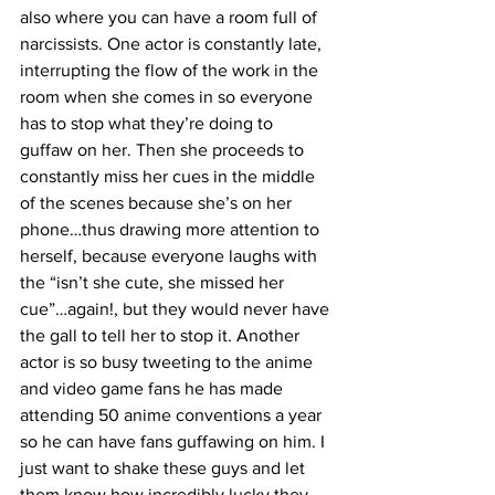
also where you can have a room full of 
narcissists. One actor is constantly late, 
interrupting the flow of the work in the 
room when she comes in so everyone 
has to stop what they’re doing to 
guffaw on her. Then she proceeds to 
constantly miss her cues in the middle 
of the scenes because she’s on her 
phone…thus drawing more attention to 
herself, because everyone laughs with 
the “isn’t she cute, she missed her 
cue”…again!, but they would never have 
the gall to tell her to stop it. Another 
actor is so busy tweeting to the anime 
and video game fans he has made 
attending 50 anime conventions a year 
so he can have fans guffawing on him. I 
just want to shake these guys and let 
them know how incredibly lucky they 