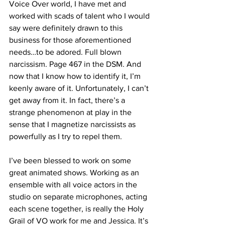
Voice Over world, I have met and 
worked with scads of talent who I would 
say were definitely drawn to this 
business for those aforementioned 
needs…to be adored. Full blown 
narcissism. Page 467 in the DSM. And 
now that I know how to identify it, I’m 
keenly aware of it. Unfortunately, I can’t 
get away from it. In fact, there’s a 
strange phenomenon at play in the 
sense that I magnetize narcissists as 
powerfully as I try to repel them.
I’ve been blessed to work on some 
great animated shows. Working as an 
ensemble with all voice actors in the 
studio on separate microphones, acting 
each scene together, is really the Holy 
Grail of VO work for me and Jessica. It’s 