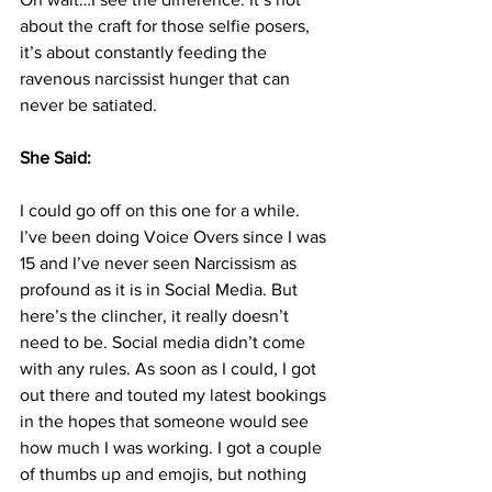
about the craft for those selfie posers, 
it’s about constantly feeding the 
ravenous narcissist hunger that can 
never be satiated.
She Said: 
I could go off on this one for a while. 
I’ve been doing Voice Overs since I was 
15 and I’ve never seen Narcissism as 
profound as it is in Social Media. But 
here’s the clincher, it really doesn’t 
need to be. Social media didn’t come 
with any rules. As soon as I could, I got 
out there and touted my latest bookings 
in the hopes that someone would see 
how much I was working. I got a couple 
of thumbs up and emojis, but nothing 