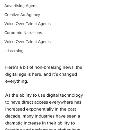
Advertising Agents
Creative Ad Agency
Voice Over Talent Agents
Corporate Narrations
Voice Over Talent Agents
e-Learning
Here’s a bit of non-breaking news: the 
digital age is here, and it’s changed 
everything. 
As the ability to use digital technology 
to have direct access everywhere has 
increased exponentially in the past 
decade, many industries have seen a 
dramatic increase in their ability to 
function and perform at a higher level 