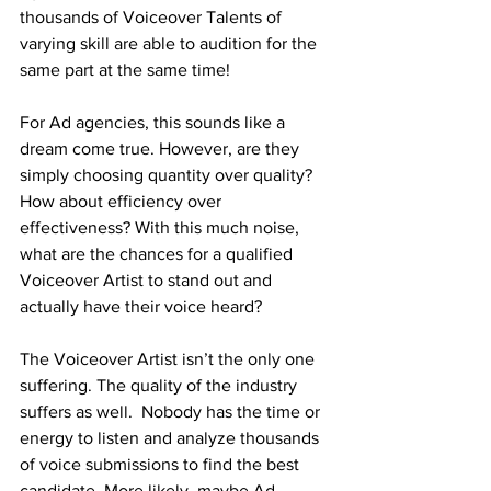
thousands of Voiceover Talents of 
varying skill are able to audition for the 
same part at the same time! 
For Ad agencies, this sounds like a 
dream come true. However, are they 
simply choosing quantity over quality? 
How about efficiency over 
effectiveness? With this much noise, 
what are the chances for a qualified 
Voiceover Artist to stand out and 
actually have their voice heard? 
The Voiceover Artist isn’t the only one 
suffering. The quality of the industry 
suffers as well.  Nobody has the time or 
energy to listen and analyze thousands 
of voice submissions to find the best 
candidate. More likely, maybe Ad 