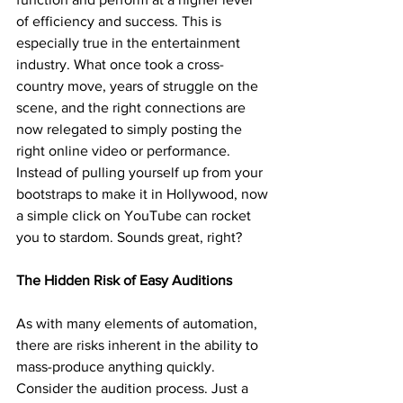
of efficiency and success. This is 
especially true in the entertainment 
industry. What once took a cross-
country move, years of struggle on the 
scene, and the right connections are 
now relegated to simply posting the 
right online video or performance. 
Instead of pulling yourself up from your 
bootstraps to make it in Hollywood, now 
a simple click on YouTube can rocket 
you to stardom. Sounds great, right? 
The Hidden Risk of Easy Auditions
As with many elements of automation, 
there are risks inherent in the ability to 
mass-produce anything quickly. 
Consider the audition process. Just a 