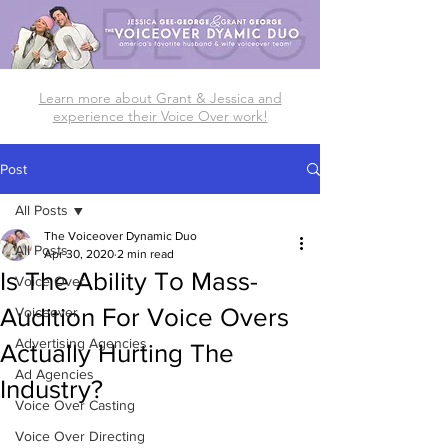
Learn more about Grant & Jessica and
experience their Voice Over work!
Post
All Posts
The Voiceover Dynamic Duo
All Posts
Apr 30, 2020
2 min read
Is The Ability To Mass-
Voice Over
Audition For Voice Overs
Voiceover
Advertising Agencies
Actually Hurting The
Ad Agencies
Industry?
Voice Over Casting
Voice Over Directing