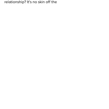
relationship? It's no skin off the 
Advertising Agency's back to post an 
audition, but what they may not take 
into consideration is that from the point 
they click the "submit" button, 
thousands of people, VO talent, Agents 
and Booth Directors are scrambling at 
an opportunity. We need some sort of 
re-alignment.
Voice Over
Advertising Agencies
Ad Agencies
See All
Recent Posts