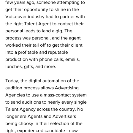
few years ago, someone attempting to 
get their opportunity to shine in the 
Voiceover industry had to partner with 
the right Talent Agent to contact their 
personal leads to land a gig. The 
process was personal, and the agent 
worked their tail off to get their client 
into a profitable and reputable 
production with phone calls, emails, 
lunches, gifts, and more. 
Today, the digital automation of the 
audition process allows Advertising 
Agencies to use a mass-contact system 
to send auditions to nearly every single 
Talent Agency across the country. No 
longer are Agents and Advertisers 
being choosy in their selection of the 
right, experienced candidate - now 