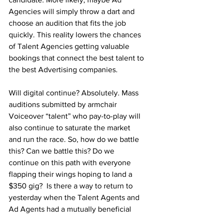
Agencies will simply throw a dart and 
choose an audition that fits the job 
quickly. This reality lowers the chances 
of Talent Agencies getting valuable 
bookings that connect the best talent to 
the best Advertising companies.
Will digital continue? Absolutely. Mass 
auditions submitted by armchair 
Voiceover “talent” who pay-to-play will 
also continue to saturate the market 
and run the race. So, how do we battle 
this? Can we battle this? Do we 
continue on this path with everyone 
flapping their wings hoping to land a 
$350 gig?  Is there a way to return to 
yesterday when the Talent Agents and 
Ad Agents had a mutually beneficial 