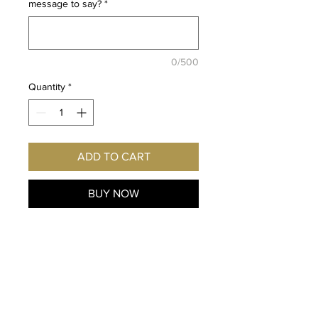
message to say?
*
0/500
Quantity
*
ADD TO CART
BUY NOW
Fan of Team Hot Wheels from
the films: Team Hot Wheels:
The Origin of Awesome & Team
Hot Wheels: The Skills to
Thrill? Imagine this