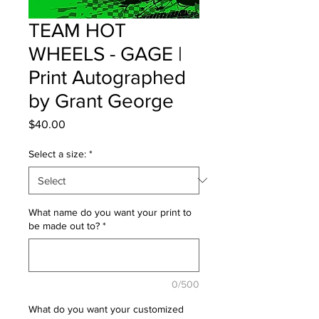
TEAM HOT
WHEELS - GAGE |
Print Autographed
by Grant George
Price
$40.00
Select a size:
*
What name do you want your print to
be made out to?
*
0/500
What do you want your customized