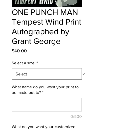
ONE PUNCH MAN
Tempest Wind Print
Autographed by
Grant George
Price
$40.00
Select a size:
*
What name do you want your print to
be made out to?
*
0/500
What do you want your customized