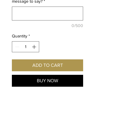
message to say?
*
0/500
Quantity
*
ADD TO CART
BUY NOW
Fan
of One Punch Man and
Tempest Wind
? Imagine this
exclusive print hanging on
YOUR wall! Autographed
personally for you by the voice