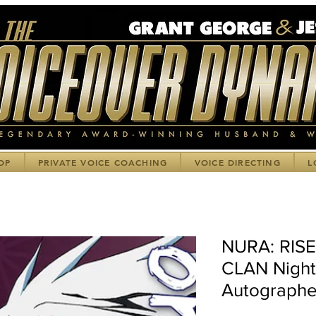
OP
PRIVATE VOICE COACHING
VOICE DIRECTING
L
NURA: RIS
CLAN Night 
Autographe