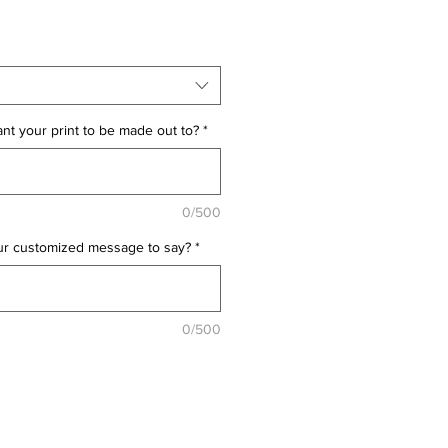
t your print to be made out to?
*
0/500
ur customized message to say?
*
0/500