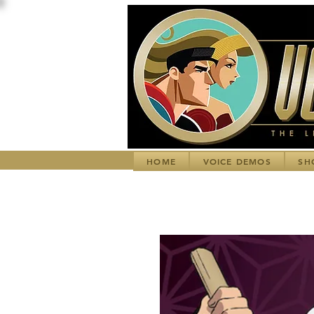
HOME
VOICE DEMOS
SH