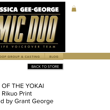
Log In
OOP GROUP & CASTING
BLOG
BACK TO STORE
E OF THE YOKAI
Rikuo Print
d by Grant George