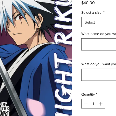
Price
$40.00
Select a size:
*
Select
What name do you wan
What do you want yo
Quantity
*