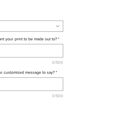
t your print to be made out to?
*
0/500
ur customized message to say?
*
0/500