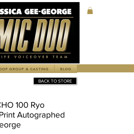
Log In
OOP GROUP & CASTING
BLOG
BACK TO STORE
HO 100 Ryo
Print Autographed
George