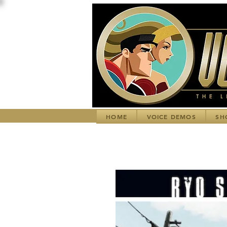
HOME
VOICE DEMOS
SH