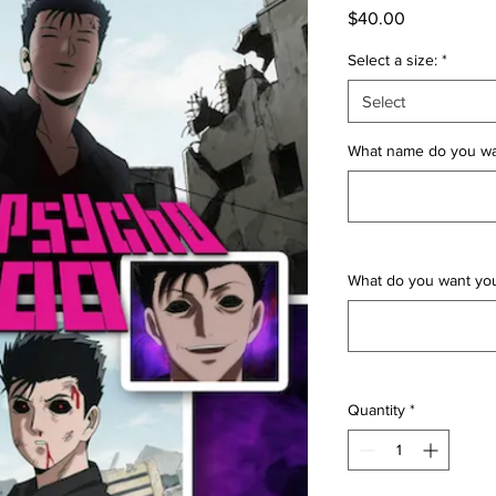
Price
$40.00
Select a size:
*
Select
What name do you wan
What do you want yo
Quantity
*