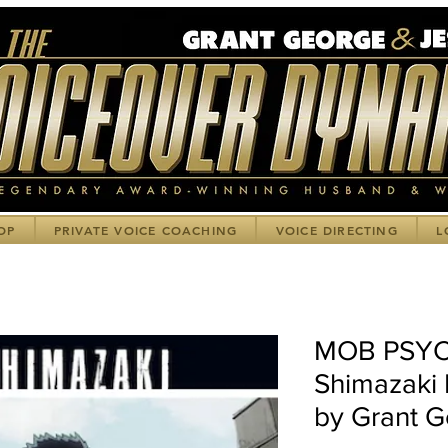
OP
PRIVATE VOICE COACHING
VOICE DIRECTING
L
MOB PSYC
Shimazaki 
by Grant 