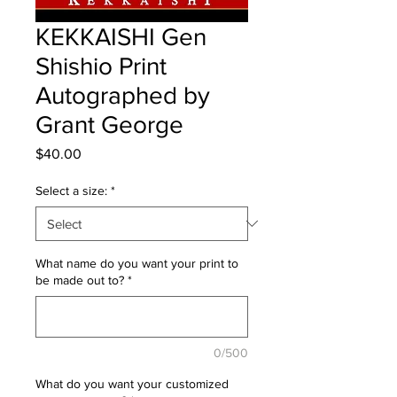
KEKKAISHI Gen
Shishio Print
Autographed by
Grant George
Price
$40.00
Select a size:
*
What name do you want your print to
be made out to?
*
0/500
What do you want your customized