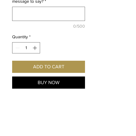
message to say?
*
0/500
Quantity
*
ADD TO CART
BUY NOW
Fan
of Kekkaishi and the
character Gen Shishio
? Imagine
this exclusive
print hanging on
YOUR
wall! Autographed
personally for y
ou by the voice