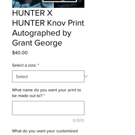
HUNTER X
HUNTER Knov Print
Autographed by
Grant George
Price
$40.00
Select a size:
*
What name do you want your print to
be made out to?
*
0/500
What do you want your customized