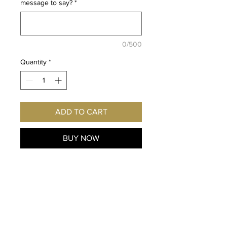
message to say?
*
0/500
Quantity
*
ADD TO CART
BUY NOW
Fan
of Hunter x Hunter and the
character Knov
? Imagine this
exclusive
print hanging on
YOUR
wall! Autographed
personally for you by the voice