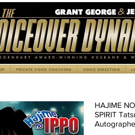
OP
PRIVATE VOICE COACHING
VOICE DIRECTING
L
HAJIME NO
SPIRIT Tats
Autographe