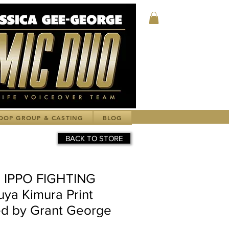
Log In
OOP GROUP & CASTING
BLOG
BACK TO STORE
 IPPO FIGHTING
uya Kimura Print
d by Grant George