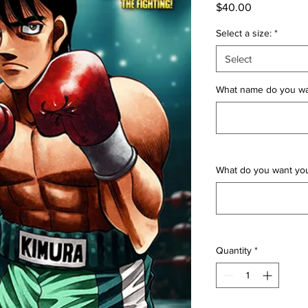
Price
$40.00
Select a size:
*
Select
What name do you wan
What do you want yo
Quantity
*