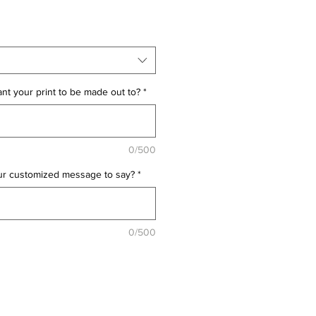
t your print to be made out to?
*
0/500
ur customized message to say?
*
0/500