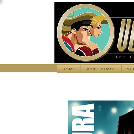
HOME
VOICE DEMOS
SH