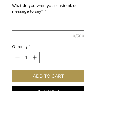
What do you want your customized
message to say?
*
0/500
Quantity
*
ADD TO CART
BUY NOW
Fan of Di Gi Charat and Dejiko?
Imagine this exclusive print
hanging on YOUR wall!
Autographed personally for you