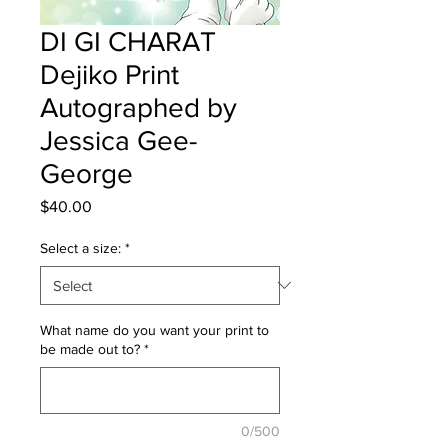
DI GI CHARAT
Dejiko Print
Autographed by
Jessica Gee-
George
Price
$40.00
Select a size:
*
What name do you want your print to
be made out to?
*
0/500