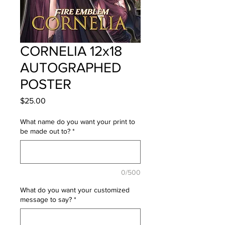
CORNELIA 12x18
AUTOGRAPHED
POSTER
Price
$25.00
What name do you want your print to
be made out to?
*
0/500
What do you want your customized
message to say?
*