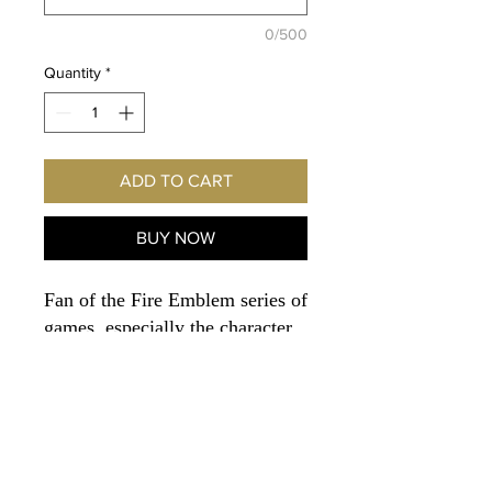
0/500
Quantity
*
ADD TO CART
BUY NOW
Fan of the Fire Emblem series of
games, especially the character
Cornelia
? Imagine this
exclusive print hanging on
YOUR wall! Autographed
personally for you by the voice
of Cornelia - Voice Actor
JESSICA GEE-GEORGE!